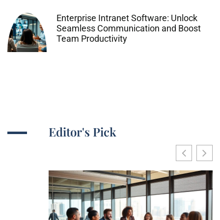
Enterprise Intranet Software: Unlock
Seamless Communication and Boost
Team Productivity
Editor's Pick