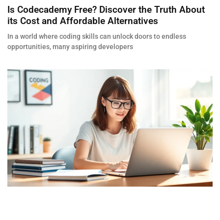
Is Codecademy Free? Discover the Truth About
its Cost and Affordable Alternatives
In a world where coding skills can unlock doors to endless
opportunities, many aspiring developers