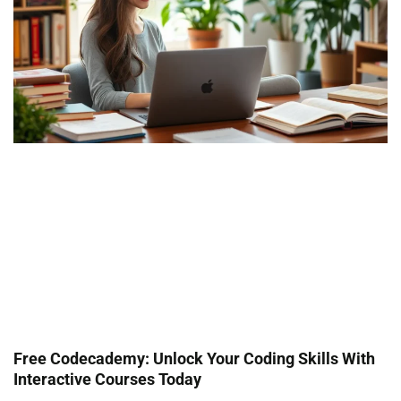
Free Codecademy: Unlock Your Coding Skills With
Interactive Courses Today