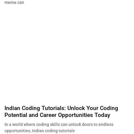
meme can
Indian Coding Tutorials: Unlock Your Coding
Potential and Career Opportunities Today
In a world where coding skills can unlock doors to endless
opportunities, Indian coding tutorials