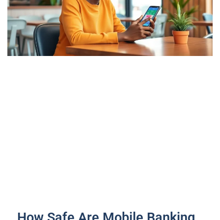
How Safe Are Mobile Banking