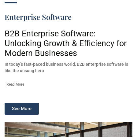
Enterprise Software
B2B Enterprise Software:
Unlocking Growth & Efficiency for
Modern Businesses
In today’s fast-paced business world, B2B enterprise software is
like the unsung hero
| Read More
See More