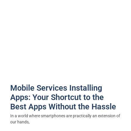
Mobile Services Installing
Apps: Your Shortcut to the
Best Apps Without the Hassle
In a world where smartphones are practically an extension of
our hands,