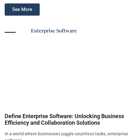
See More
Enterprise Software
Define Enterprise Software: Unlocking Business
Efficiency and Collaboration Solutions
In a world where businesses juggle countless tasks, enterprise