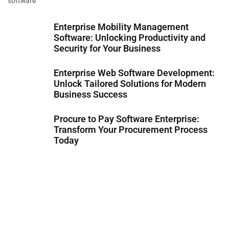
software
Enterprise Mobility Management
Software: Unlocking Productivity and
Security for Your Business
Enterprise Web Software Development:
Unlock Tailored Solutions for Modern
Business Success
Procure to Pay Software Enterprise:
Transform Your Procurement Process
Today