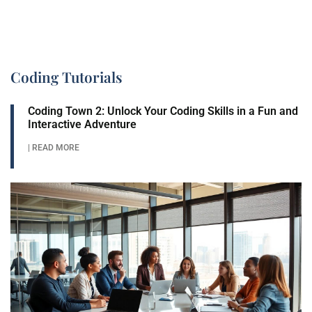
Coding Tutorials
Coding Town 2: Unlock Your Coding Skills in a Fun and
Interactive Adventure
| READ MORE