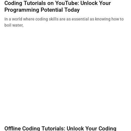
Coding Tutorials on YouTube: Unlock Your
Programming Potential Today
In a world where coding skills are as essential as knowing how to
boil water,
Offline Coding Tutorials: Unlock Your Coding