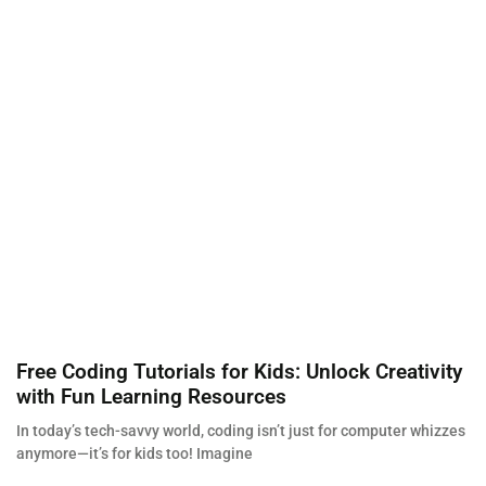
Free Coding Tutorials for Kids: Unlock Creativity
with Fun Learning Resources
In today’s tech-savvy world, coding isn’t just for computer whizzes
anymore—it’s for kids too! Imagine