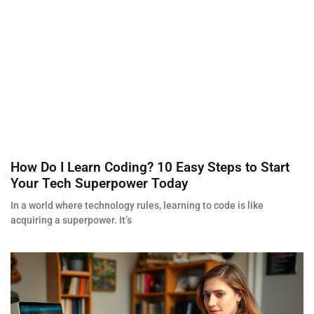
How Do I Learn Coding? 10 Easy Steps to Start
Your Tech Superpower Today
In a world where technology rules, learning to code is like
acquiring a superpower. It’s