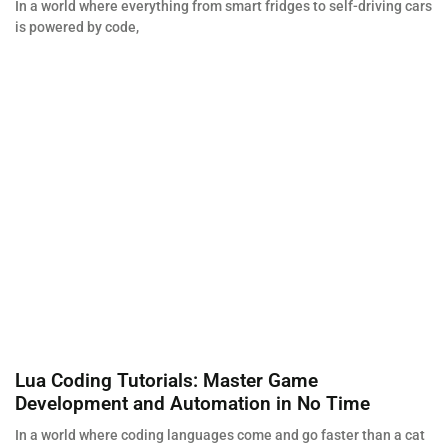
In a world where everything from smart fridges to self-driving cars
is powered by code,
Lua Coding Tutorials: Master Game
Development and Automation in No Time
In a world where coding languages come and go faster than a cat