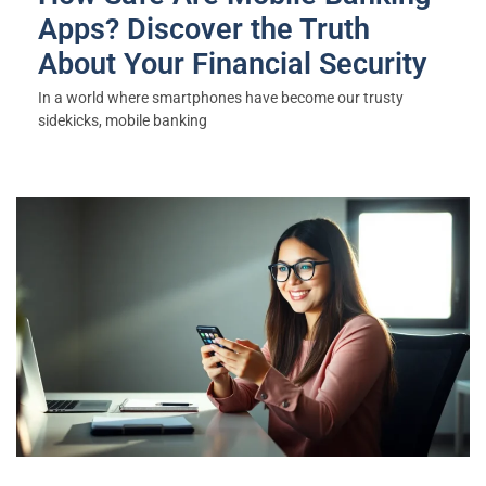
Apps? Discover the Truth
About Your Financial Security
In a world where smartphones have become our trusty
sidekicks, mobile banking