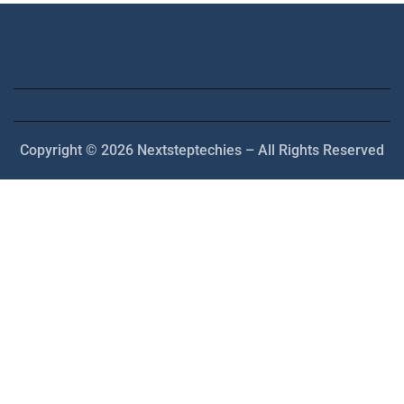
Copyright © 2026 Nextsteptechies – All Rights Reserved