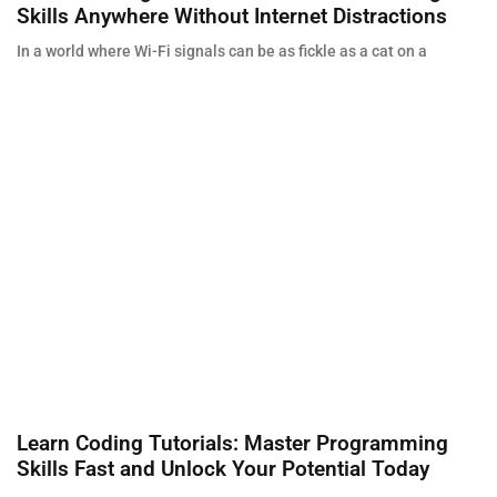
Skills Anywhere Without Internet Distractions
In a world where Wi-Fi signals can be as fickle as a cat on a
Learn Coding Tutorials: Master Programming
Skills Fast and Unlock Your Potential Today