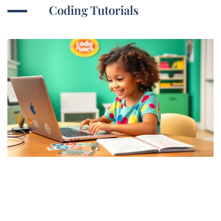
Coding Tutorials