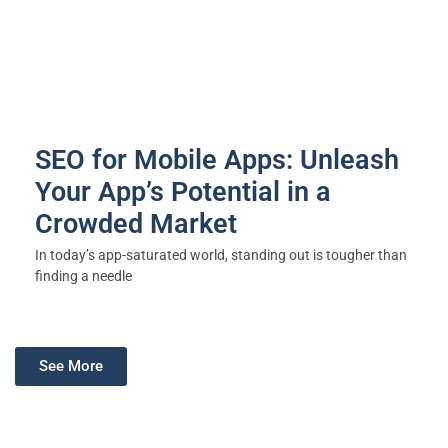
SEO for Mobile Apps: Unleash
Your App’s Potential in a
Crowded Market
In today’s app-saturated world, standing out is tougher than
finding a needle
See More