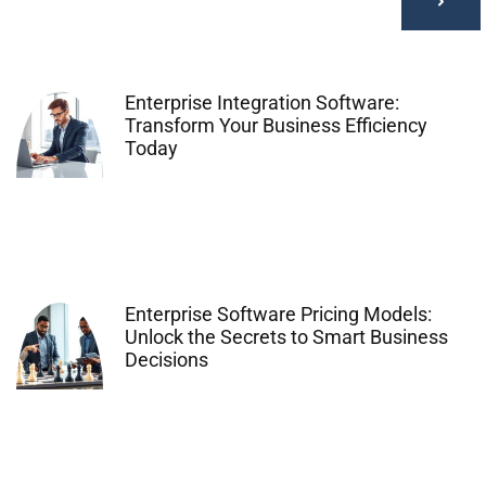
Enterprise Integration Software:
Transform Your Business Efficiency
Today
Enterprise Software Pricing Models:
Unlock the Secrets to Smart Business
Decisions