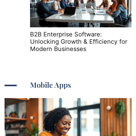
B2B Enterprise Software:
Unlocking Growth & Efficiency for
Modern Businesses
Mobile Apps