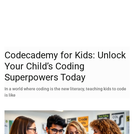
Codecademy for Kids: Unlock
Your Child’s Coding
Superpowers Today
In a world where coding is the new literacy, teaching kids to code
is like