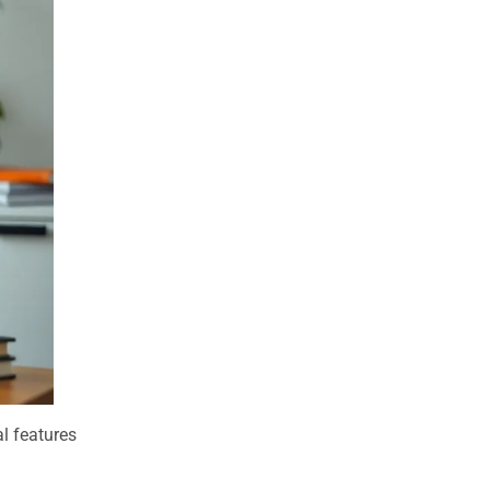
al features