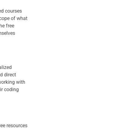
ced courses
scope of what
he free
mselves
alized
d direct
working with
ir coding
ree resources