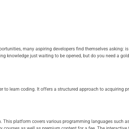
portunities, many aspiring developers find themselves asking: is
ng knowledge just waiting to be opened, but do you need a gold
r to learn coding. It offers a structured approach to acquiring
on. This platform covers various programming languages such a
ry courses as well as premium content for a fee. The interactive 