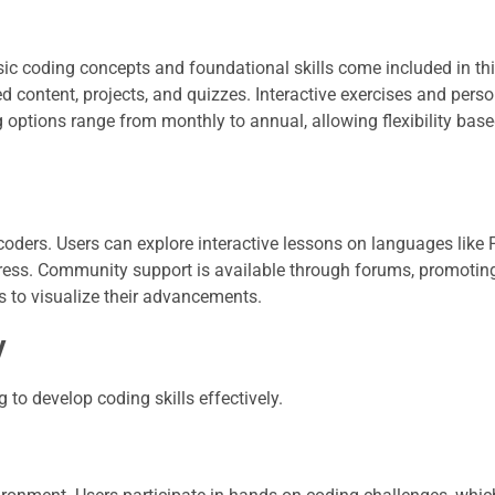
sic coding concepts and foundational skills come included in th
 content, projects, and quizzes. Interactive exercises and pers
g options range from monthly to annual, allowing flexibility bas
coders. Users can explore interactive lessons on languages like
ress. Community support is available through forums, promotin
s to visualize their advancements.
y
o develop coding skills effectively.