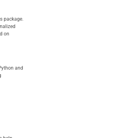
is package.
onalized
ed on
 Python and
g