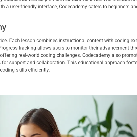
ith a user-friendly interface, Codecademy caters to beginners an
my
ice. Each lesson combines instructional content with coding exe
 Progress tracking allows users to monitor their advancement th
y offering real-world coding challenges. Codecademy also promo
for support and collaboration. This educational approach foste
ing skills efficiently.