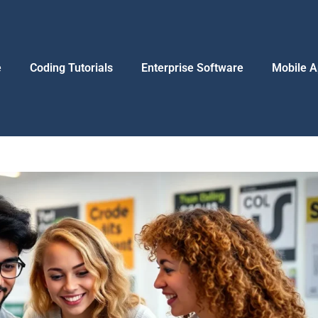
e
Coding Tutorials
Enterprise Software
Mobile A