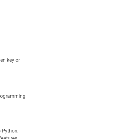
en key or
 programming
s Python,
features