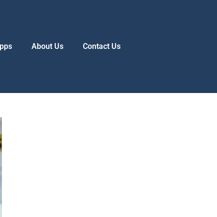
pps
About Us
Contact Us