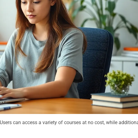
Users can access a variety of courses at no cost, while addition