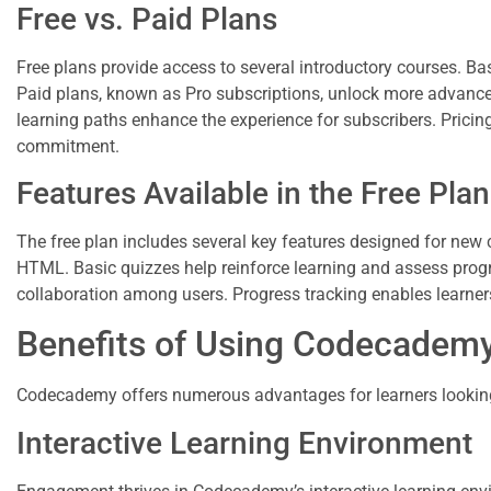
Free vs. Paid Plans
Free plans provide access to several introductory courses. Ba
Paid plans, known as Pro subscriptions, unlock more advanced
learning paths enhance the experience for subscribers. Pricin
commitment.
Features Available in the Free Plan
The free plan includes several key features designed for new 
HTML. Basic quizzes help reinforce learning and assess prog
collaboration among users. Progress tracking enables learner
Benefits of Using Codecadem
Codecademy offers numerous advantages for learners looking t
Interactive Learning Environment