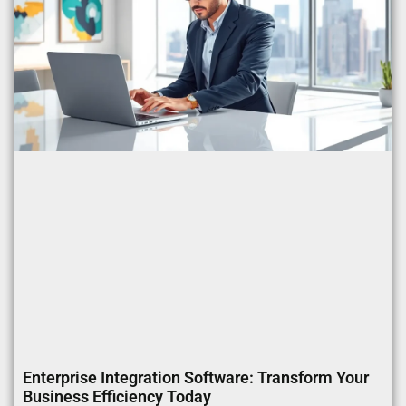
Enterprise Integration Software: Transform Your
Business Efficiency Today