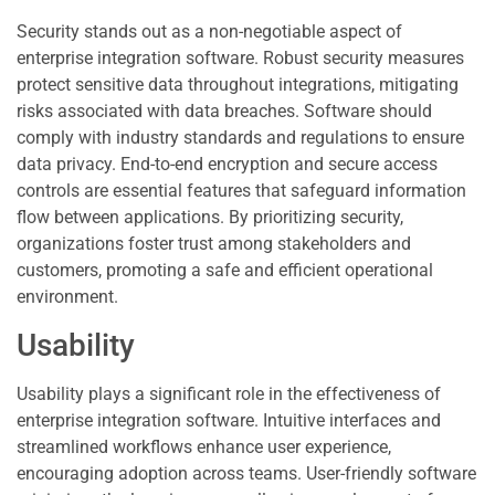
Security stands out as a non-negotiable aspect of
enterprise integration software. Robust security measures
protect sensitive data throughout integrations, mitigating
risks associated with data breaches. Software should
comply with industry standards and regulations to ensure
data privacy. End-to-end encryption and secure access
controls are essential features that safeguard information
flow between applications. By prioritizing security,
organizations foster trust among stakeholders and
customers, promoting a safe and efficient operational
environment.
Usability
Usability plays a significant role in the effectiveness of
enterprise integration software. Intuitive interfaces and
streamlined workflows enhance user experience,
encouraging adoption across teams. User-friendly software