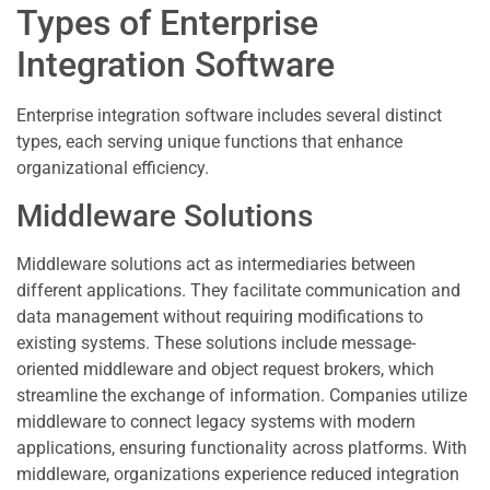
Types of Enterprise
Integration Software
Enterprise integration software includes several distinct
types, each serving unique functions that enhance
organizational efficiency.
Middleware Solutions
Middleware solutions act as intermediaries between
different applications. They facilitate communication and
data management without requiring modifications to
existing systems. These solutions include message-
oriented middleware and object request brokers, which
streamline the exchange of information. Companies utilize
middleware to connect legacy systems with modern
applications, ensuring functionality across platforms. With
middleware, organizations experience reduced integration