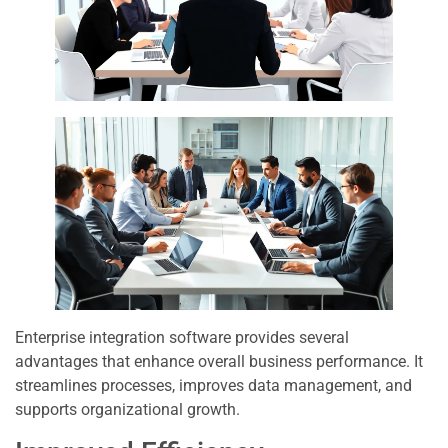
Enterprise integration software provides several
advantages that enhance overall business performance. It
streamlines processes, improves data management, and
supports organizational growth.