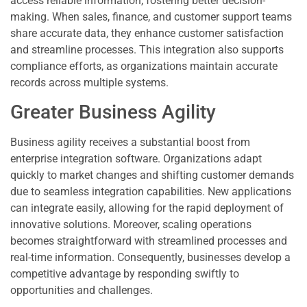
access reliable information, fostering better decision-
making. When sales, finance, and customer support teams
share accurate data, they enhance customer satisfaction
and streamline processes. This integration also supports
compliance efforts, as organizations maintain accurate
records across multiple systems.
Greater Business Agility
Business agility receives a substantial boost from
enterprise integration software. Organizations adapt
quickly to market changes and shifting customer demands
due to seamless integration capabilities. New applications
can integrate easily, allowing for the rapid deployment of
innovative solutions. Moreover, scaling operations
becomes straightforward with streamlined processes and
real-time information. Consequently, businesses develop a
competitive advantage by responding swiftly to
opportunities and challenges.