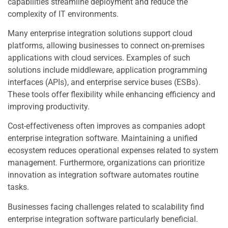
capabilities streamline deployment and reduce the
complexity of IT environments.
Many enterprise integration solutions support cloud
platforms, allowing businesses to connect on-premises
applications with cloud services. Examples of such
solutions include middleware, application programming
interfaces (APIs), and enterprise service buses (ESBs).
These tools offer flexibility while enhancing efficiency and
improving productivity.
Cost-effectiveness often improves as companies adopt
enterprise integration software. Maintaining a unified
ecosystem reduces operational expenses related to system
management. Furthermore, organizations can prioritize
innovation as integration software automates routine
tasks.
Businesses facing challenges related to scalability find
enterprise integration software particularly beneficial.