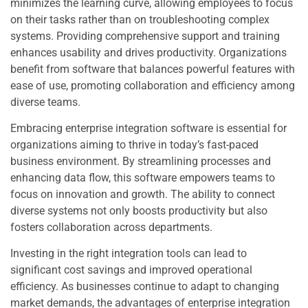
minimizes the learning curve, allowing employees to focus
on their tasks rather than on troubleshooting complex
systems. Providing comprehensive support and training
enhances usability and drives productivity. Organizations
benefit from software that balances powerful features with
ease of use, promoting collaboration and efficiency among
diverse teams.
Embracing enterprise integration software is essential for
organizations aiming to thrive in today’s fast-paced
business environment. By streamlining processes and
enhancing data flow, this software empowers teams to
focus on innovation and growth. The ability to connect
diverse systems not only boosts productivity but also
fosters collaboration across departments.
Investing in the right integration tools can lead to
significant cost savings and improved operational
efficiency. As businesses continue to adapt to changing
market demands, the advantages of enterprise integration