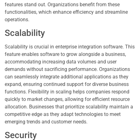
features stand out. Organizations benefit from these
functionalities, which enhance efficiency and streamline
operations.
Scalability
Scalability is crucial in enterprise integration software. This
feature enables software to grow alongside a business,
accommodating increasing data volumes and user
demands without sacrificing performance. Organizations
can seamlessly integrate additional applications as they
expand, ensuring continued support for diverse business
functions. Flexibility in scaling helps companies respond
quickly to market changes, allowing for efficient resource
allocation. Businesses that prioritize scalability maintain a
competitive edge as they adapt technologies to meet
emerging trends and customer needs.
Security