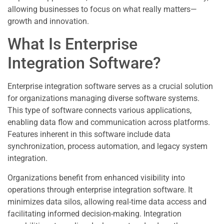
allowing businesses to focus on what really matters—
growth and innovation.
What Is Enterprise
Integration Software?
Enterprise integration software serves as a crucial solution
for organizations managing diverse software systems.
This type of software connects various applications,
enabling data flow and communication across platforms.
Features inherent in this software include data
synchronization, process automation, and legacy system
integration.
Organizations benefit from enhanced visibility into
operations through enterprise integration software. It
minimizes data silos, allowing real-time data access and
facilitating informed decision-making. Integration