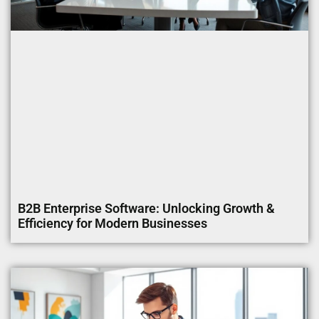
B2B Enterprise Software: Unlocking Growth &
Efficiency for Modern Businesses