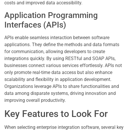
costs and improved data accessibility.
Application Programming
Interfaces (APIs)
APIs enable seamless interaction between software
applications. They define the methods and data formats
for communication, allowing developers to create
integrations quickly. By using RESTful and SOAP APIs,
businesses connect various services effortlessly. APIs not
only promote real-time data access but also enhance
scalability and flexibility in application development.
Organizations leverage APIs to share functionalities and
data among disparate systems, driving innovation and
improving overall productivity.
Key Features to Look For
When selecting enterprise integration software, several key