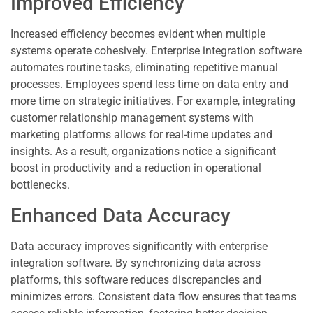
Improved Efficiency
Increased efficiency becomes evident when multiple
systems operate cohesively. Enterprise integration software
automates routine tasks, eliminating repetitive manual
processes. Employees spend less time on data entry and
more time on strategic initiatives. For example, integrating
customer relationship management systems with
marketing platforms allows for real-time updates and
insights. As a result, organizations notice a significant
boost in productivity and a reduction in operational
bottlenecks.
Enhanced Data Accuracy
Data accuracy improves significantly with enterprise
integration software. By synchronizing data across
platforms, this software reduces discrepancies and
minimizes errors. Consistent data flow ensures that teams