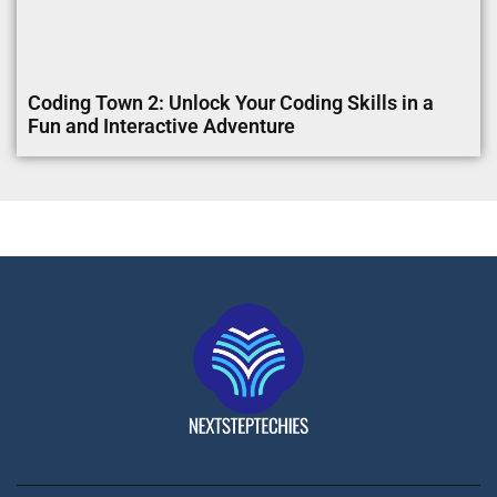
Coding Town 2: Unlock Your Coding Skills in a
Fun and Interactive Adventure