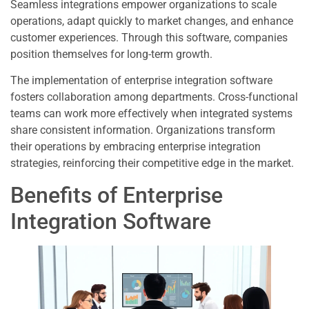
Seamless integrations empower organizations to scale
operations, adapt quickly to market changes, and enhance
customer experiences. Through this software, companies
position themselves for long-term growth.
The implementation of enterprise integration software
fosters collaboration among departments. Cross-functional
teams can work more effectively when integrated systems
share consistent information. Organizations transform
their operations by embracing enterprise integration
strategies, reinforcing their competitive edge in the market.
Benefits of Enterprise
Integration Software