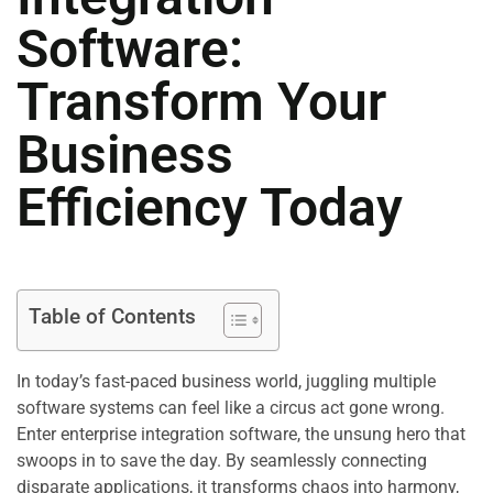
Software:
Transform Your
Business
Efficiency Today
Table of Contents
In today’s fast-paced business world, juggling multiple
software systems can feel like a circus act gone wrong.
Enter enterprise integration software, the unsung hero that
swoops in to save the day. By seamlessly connecting
disparate applications, it transforms chaos into harmony,