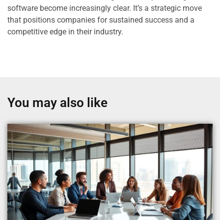
software become increasingly clear. It’s a strategic move
that positions companies for sustained success and a
competitive edge in their industry.
You may also like