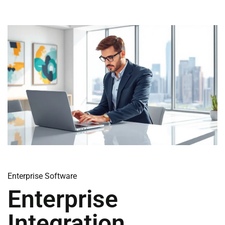
Enterprise Software
Enterprise
Integration