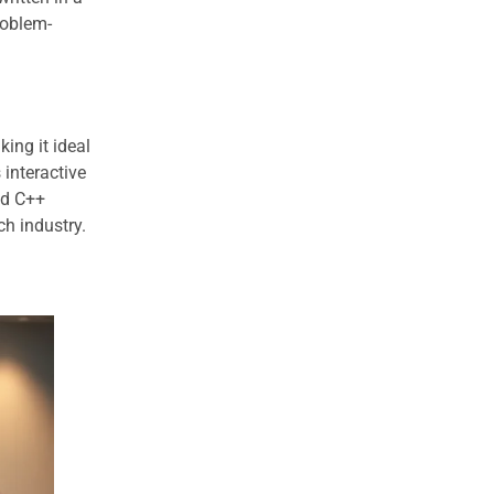
roblem-
ing it ideal
 interactive
nd C++
ch industry.