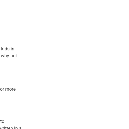
 kids in
o why not
for more
nto
ritten in a