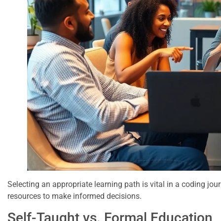
Selecting an appropriate learning path is vital in a coding jou
resources to make informed decisions.
Self-Taught vs. Formal Education