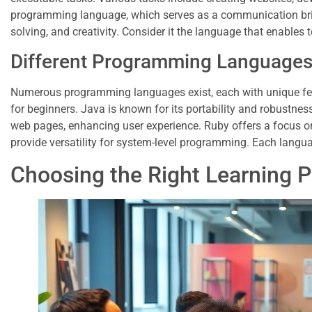
programming language, which serves as a communication br
solving, and creativity. Consider it the language that enables t
Different Programming Language
Numerous programming languages exist, each with unique featu
for beginners. Java is known for its portability and robustness
web pages, enhancing user experience. Ruby offers a focus on
provide versatility for system-level programming. Each languag
Choosing the Right Learning 