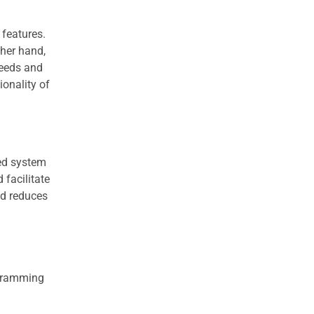
 features.
ther hand,
needs and
ionality of
ed system
 facilitate
nd reduces
rogramming