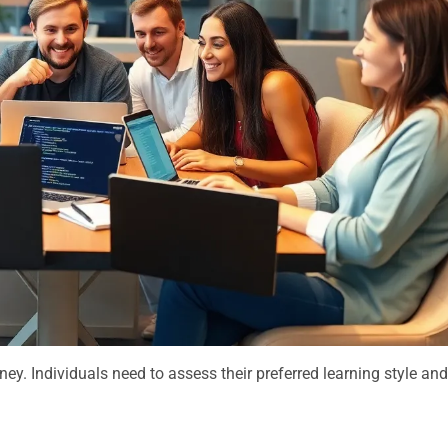
rney. Individuals need to assess their preferred learning style an