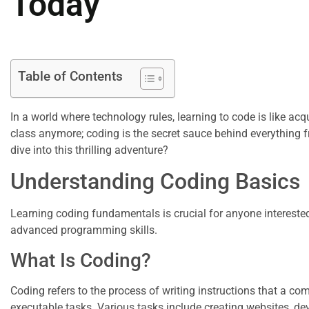
Today
Table of Contents
In a world where technology rules, learning to code is like acqu
class anymore; coding is the secret sauce behind everything f
dive into this thrilling adventure?
Understanding Coding Basics
Learning coding fundamentals is crucial for anyone intereste
advanced programming skills.
What Is Coding?
Coding refers to the process of writing instructions that a c
executable tasks. Various tasks include creating websites, dev