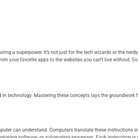
iring a superpower. It’s not just for the tech wizards or the nerdy
rom your favorite apps to the websites you can’t live without. S
d in technology. Mastering these concepts lays the groundwork 
omputer can understand. Computers translate these instructions i
eloping software, or automating processes. Each instruction is w