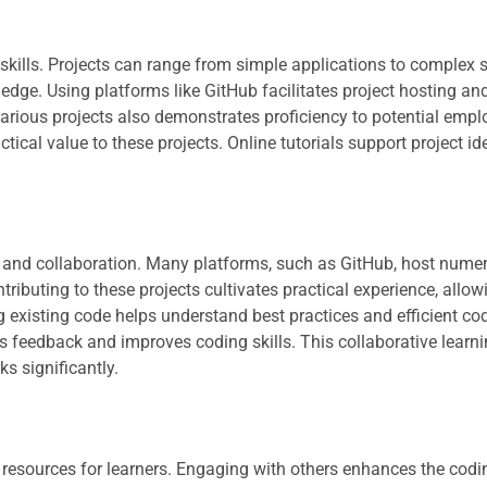
kills. Projects can range from simple applications to complex 
dge. Using platforms like GitHub facilitates project hosting an
various projects also demonstrates proficiency to potential empl
ical value to these projects. Online tutorials support project id
g and collaboration. Many platforms, such as GitHub, host nume
ibuting to these projects cultivates practical experience, allow
 existing code helps understand best practices and efficient co
feedback and improves coding skills. This collaborative learn
s significantly.
esources for learners. Engaging with others enhances the codin