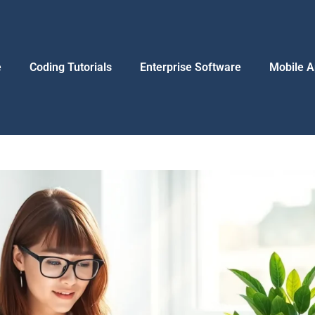
e
Coding Tutorials
Enterprise Software
Mobile A