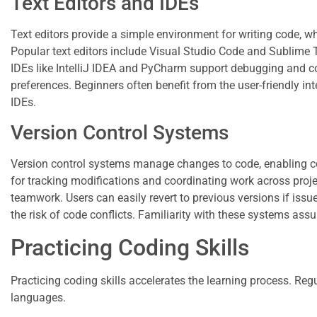
Text Editors and IDEs
Text editors provide a simple environment for writing code, 
Popular text editors include Visual Studio Code and Sublime 
IDEs like IntelliJ IDEA and PyCharm support debugging and c
preferences. Beginners often benefit from the user-friendly int
IDEs.
Version Control Systems
Version control systems manage changes to code, enabling c
for tracking modifications and coordinating work across proje
teamwork. Users can easily revert to previous versions if iss
the risk of code conflicts. Familiarity with these systems assur
Practicing Coding Skills
Practicing coding skills accelerates the learning process. Reg
languages.