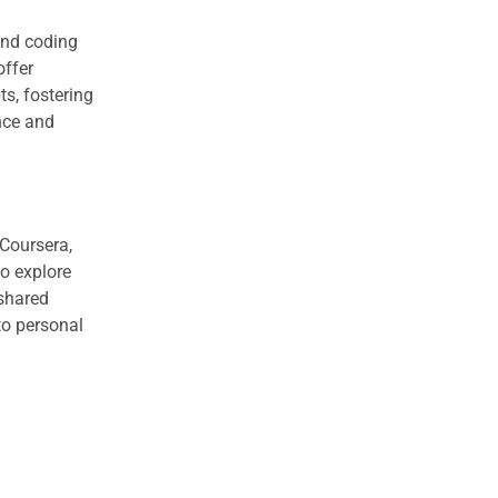
 and coding
offer
s, fostering
nce and
 Coursera,
to explore
 shared
to personal