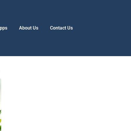
pps
About Us
Contact Us