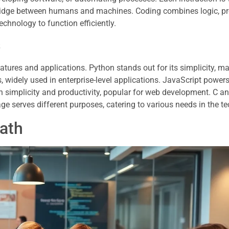
idge between humans and machines. Coding combines logic, p
echnology to function efficiently.
s
res and applications. Python stands out for its simplicity, mak
, widely used in enterprise-level applications. JavaScript powers
 simplicity and productivity, popular for web development. C a
e serves different purposes, catering to various needs in the te
Path