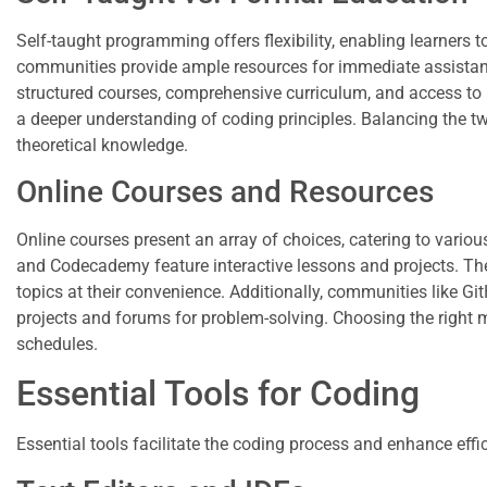
Self-taught programming offers flexibility, enabling learners t
communities provide ample resources for immediate assistance
structured courses, comprehensive curriculum, and access to 
a deeper understanding of coding principles. Balancing the tw
theoretical knowledge.
Online Courses and Resources
Online courses present an array of choices, catering to vario
and Codecademy feature interactive lessons and projects. The
topics at their convenience. Additionally, communities like G
projects and forums for problem-solving. Choosing the right mi
schedules.
Essential Tools for Coding
Essential tools facilitate the coding process and enhance effici