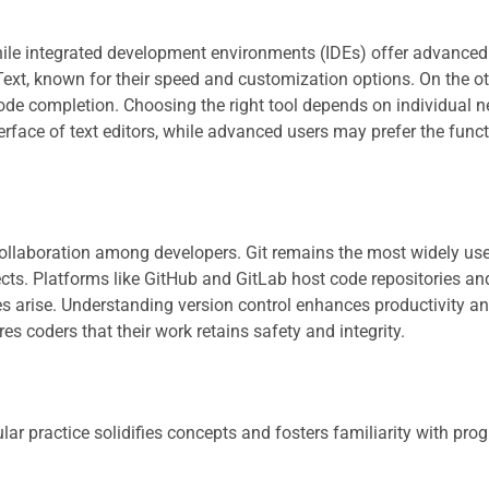
while integrated development environments (IDEs) offer advanced
Text, known for their speed and customization options. On the o
ode completion. Choosing the right tool depends on individual 
erface of text editors, while advanced users may prefer the funct
ollaboration among developers. Git remains the most widely us
cts. Platforms like GitHub and GitLab host code repositories and
ues arise. Understanding version control enhances productivity a
es coders that their work retains safety and integrity.
ular practice solidifies concepts and fosters familiarity with p