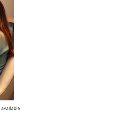
d available