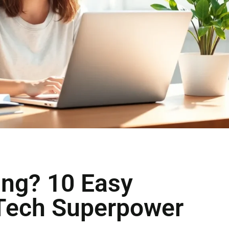
ing? 10 Easy
 Tech Superpower