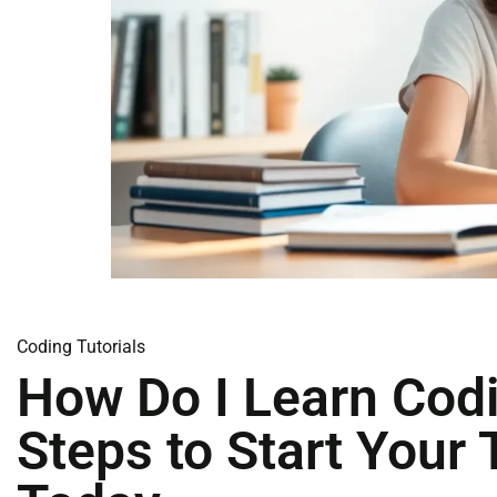
Coding Tutorials
How Do I Learn Cod
Steps to Start Your