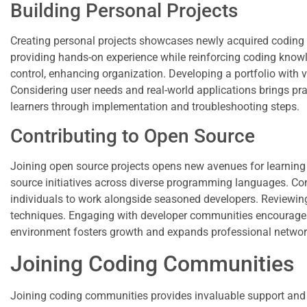
Building Personal Projects
Creating personal projects showcases newly acquired coding s
providing hands-on experience while reinforcing coding knowle
control, enhancing organization. Developing a portfolio with 
Considering user needs and real-world applications brings pract
learners through implementation and troubleshooting steps.
Contributing to Open Source
Joining open source projects opens new avenues for learnin
source initiatives across diverse programming languages. Contr
individuals to work alongside seasoned developers. Reviewing
techniques. Engaging with developer communities encourages 
environment fosters growth and expands professional network
Joining Coding Communities
Joining coding communities provides invaluable support and r