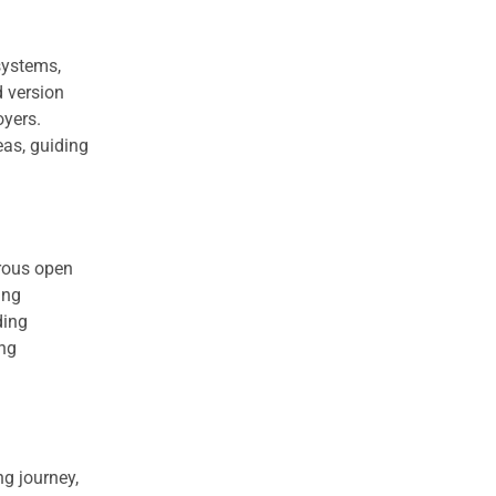
systems,
d version
oyers.
eas, guiding
rous open
ing
ding
ing
g journey,