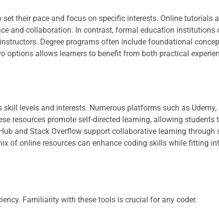
o set their pace and focus on specific interests. Online tutorials
 and collaboration. In contrast, formal education institutions 
instructors. Degree programs often include foundational concept
o options allows learners to benefit from both practical experie
us skill levels and interests. Numerous platforms such as Udemy,
se resources promote self-directed learning, allowing students 
itHub and Stack Overflow support collaborative learning through
x of online resources can enhance coding skills while fitting in
ency. Familiarity with these tools is crucial for any coder.