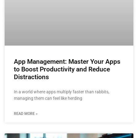
App Management: Master Your Apps
to Boost Productivity and Reduce
Distractions
In a world where apps multiply faster than rabbits,
managing them can feel like herding
READ MORE »