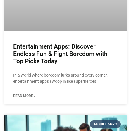
Entertainment Apps: Discover
Endless Fun & Fight Boredom with
Top Picks Today
In a world where boredom lurks around every corner,
entertainment apps swoop in like superheroes
READ MORE »
MOBILE APPS