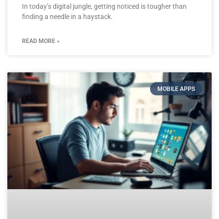
In today’s digital jungle, getting noticed is tougher than
finding a needle in a haystack.
READ MORE »
MOBILE APPS