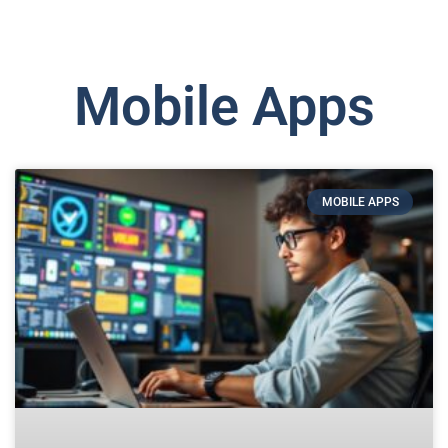
Mobile Apps
MOBILE APPS