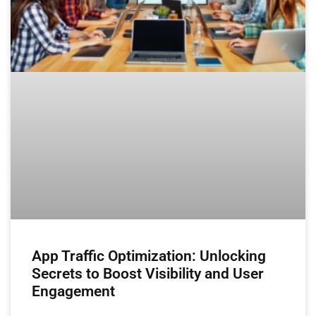
App Traffic Optimization: Unlocking
Secrets to Boost Visibility and User
Engagement