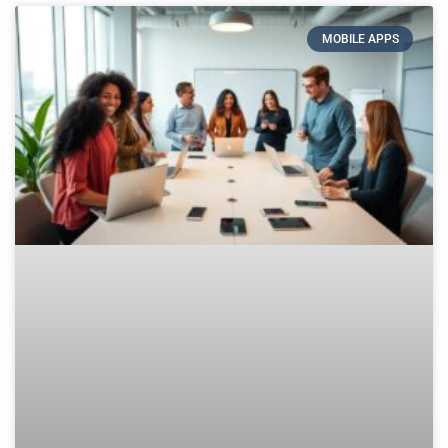
MOBILE APPS