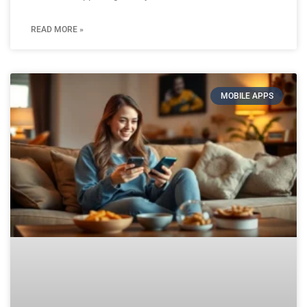
READ MORE »
MOBILE APPS