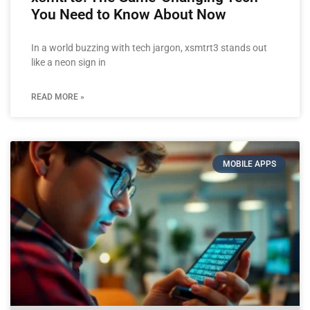
You Need to Know About Now
In a world buzzing with tech jargon, xsmtrt3 stands out
like a neon sign in
READ MORE »
MOBILE APPS