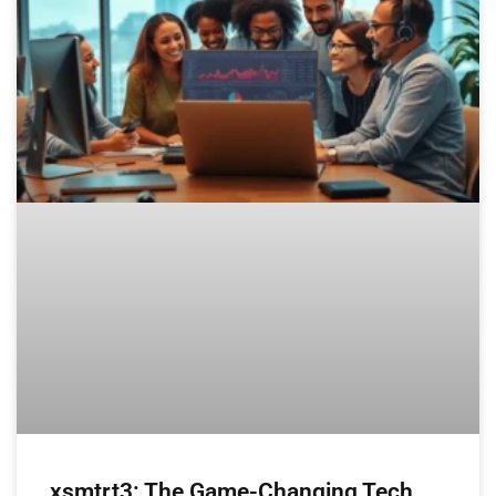
xsmtrt3: The Game-Changing Tech