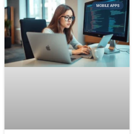
MOBILE APPS