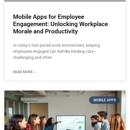
Mobile Apps for Employee
Engagement: Unlocking Workplace
Morale and Productivity
In today’s fast-paced work environment, keeping
employees engaged can feel like herding cats—
challenging and often
READ MORE »
MOBILE APPS