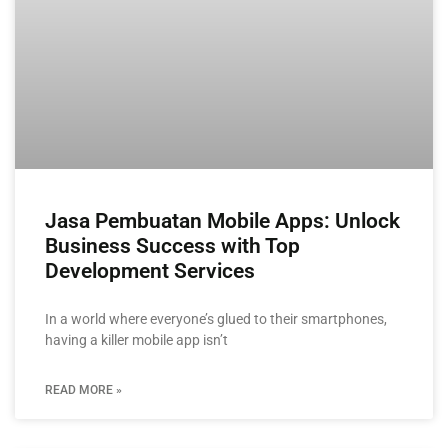
Jasa Pembuatan Mobile Apps: Unlock
Business Success with Top
Development Services
In a world where everyone’s glued to their smartphones,
having a killer mobile app isn’t
READ MORE »