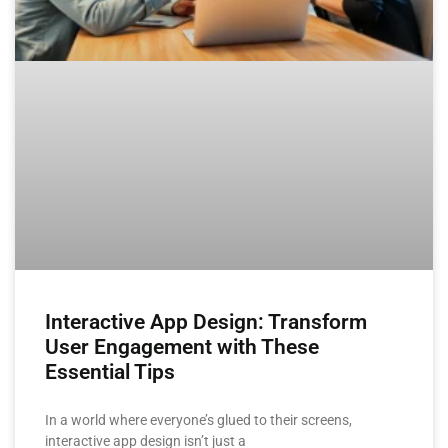
Interactive App Design: Transform
User Engagement with These
Essential Tips
In a world where everyone’s glued to their screens,
interactive app design isn’t just a