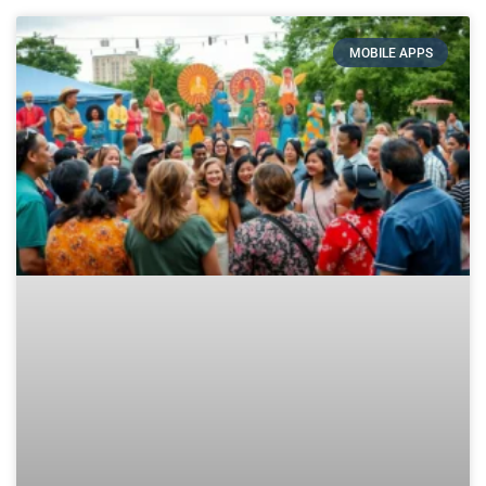
MOBILE APPS