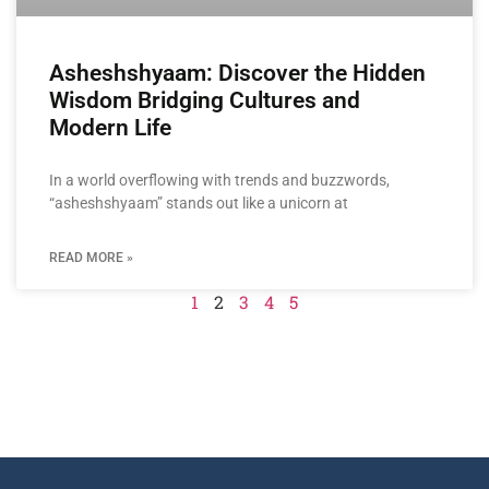
Asheshshyaam: Discover the Hidden
Wisdom Bridging Cultures and
Modern Life
In a world overflowing with trends and buzzwords,
“asheshshyaam” stands out like a unicorn at
READ MORE »
1
2
3
4
5