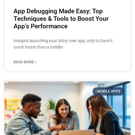
App Debugging Made Easy: Top
Techniques & Tools to Boost Your
App’s Performance
Imagine launching your shiny new app, only to have it
crash faster than a toddler
READ MORE »
MOBILE APPS