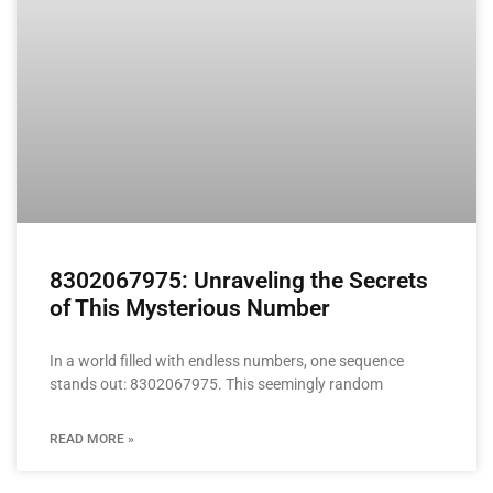
8302067975: Unraveling the Secrets
of This Mysterious Number
In a world filled with endless numbers, one sequence
stands out: 8302067975. This seemingly random
READ MORE »